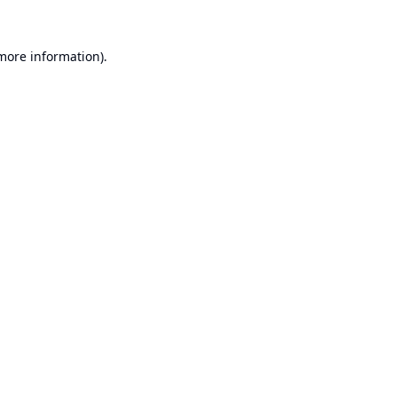
 more information).