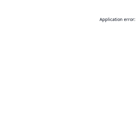
Application error: