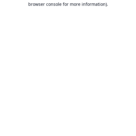
browser console for more information).